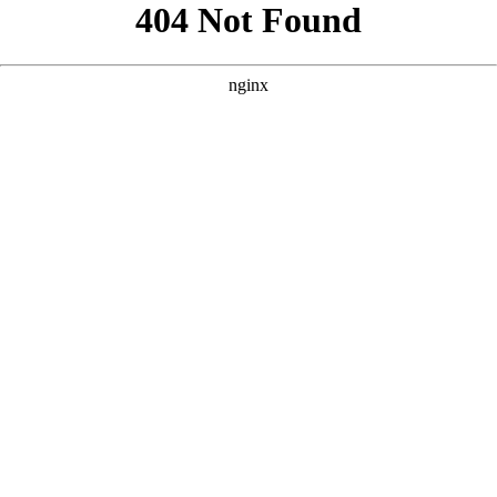
```html
```